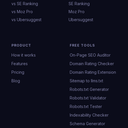
vs SE Ranking
SE Ranking
vs Moz Pro
Moz Pro
vs Ubersuggest
Ubersuggest
PRODUCT
FREE TOOLS
How it works
On-Page SEO Auditor
Features
Domain Rating Checker
Pricing
Domain Rating Extension
Blog
Sitemap to llms.txt
Robots.txt Generator
Robots.txt Validator
Robots.txt Tester
Indexability Checker
Schema Generator