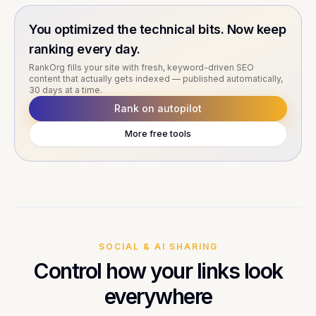
You optimized the technical bits. Now keep
ranking every day.
RankOrg fills your site with fresh, keyword-driven SEO
content that actually gets indexed — published automatically,
30 days at a time.
Rank on autopilot
More free tools
SOCIAL & AI SHARING
Control how your links look
everywhere