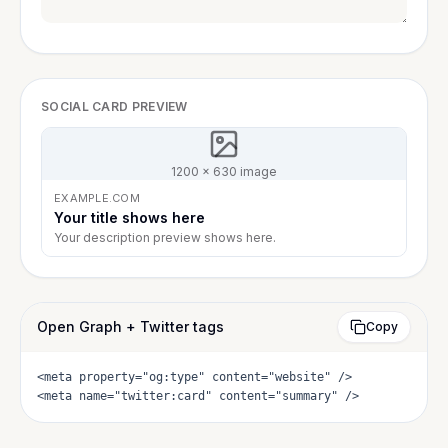
SOCIAL CARD PREVIEW
1200 × 630 image
EXAMPLE.COM
Your title shows here
Your description preview shows here.
Open Graph + Twitter tags
Copy
<meta property="og:type" content="website" />

<meta name="twitter:card" content="summary" />