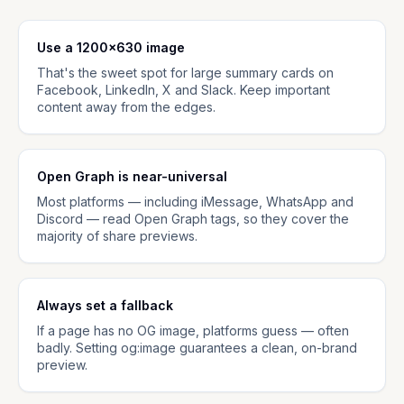
Use a 1200×630 image
That's the sweet spot for large summary cards on
Facebook, LinkedIn, X and Slack. Keep important
content away from the edges.
Open Graph is near-universal
Most platforms — including iMessage, WhatsApp and
Discord — read Open Graph tags, so they cover the
majority of share previews.
Always set a fallback
If a page has no OG image, platforms guess — often
badly. Setting og:image guarantees a clean, on-brand
preview.