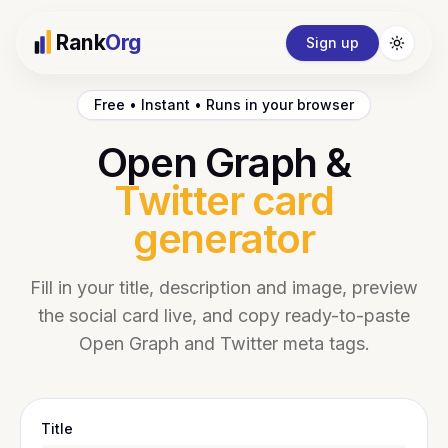
Rank
Org
Sign up
Toggle
Free • Instant • Runs in your browser
Open Graph &
Twitter card
generator
Fill in your title, description and image, preview
the social card live, and copy ready-to-paste
Open Graph and Twitter meta tags.
Title