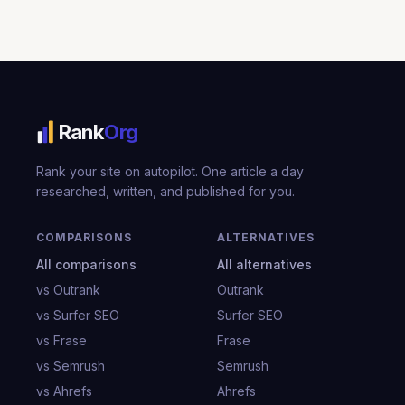
Rank
Org
Rank your site on autopilot. One article a day
researched, written, and published for you.
COMPARISONS
ALTERNATIVES
All comparisons
All alternatives
vs Outrank
Outrank
vs Surfer SEO
Surfer SEO
vs Frase
Frase
vs Semrush
Semrush
vs Ahrefs
Ahrefs