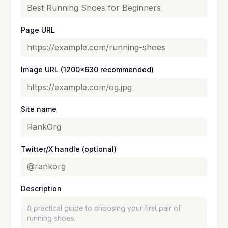
Page URL
Image URL (1200×630 recommended)
Site name
Twitter/X handle (optional)
Description