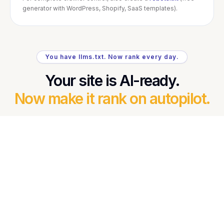
generator with WordPress, Shopify, SaaS templates).
You have llms.txt. Now rank every day.
Your site is AI-ready.
Now make it rank on autopilot.
You just made your content easier for Google AI
Overviews, ChatGPT, and Perplexity to understand
and cite. RankOrg turns that advantage into daily
results — fresh, keyword-driven SEO blogs
researched from real signals, written, and published
automatically.
Daily GEO + SEO content