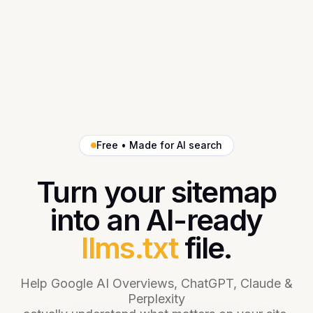
Free • Made for AI search
Turn your sitemap
into an AI-ready
llms.txt
file.
Help Google AI Overviews, ChatGPT, Claude &
Perplexity