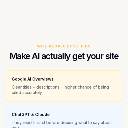
WHY PEOPLE LOVE THIS
Make AI actually get your site
Google AI Overviews
Clear titles + descriptions = higher chance of being
cited accurately.
ChatGPT & Claude
They read llms.txt before deciding what to say about
you.