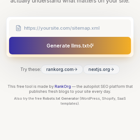
actually understand what matters on your site.
Generate llms.txt
Try these:
rankorg.com
nextjs.org
This free tool is made by
RankOrg
— the autopilot SEO platform that
publishes fresh blogs to your site every day.
Also try the free
Robots.txt Generator
(WordPress, Shopify, SaaS
templates).