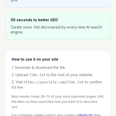
30 seconds to better GEO
Curate once. Get discovered by every new AI search
engine.
How to use it on your site
1. Generate & download the file
2. Upload
to the root of your website
llms.txt
3. Visit
to confirm
https://yoursite.com/llms.txt
it’s live
Best results: Keep 30–70 of your most important pages. Edit
the titles so they sound like how you want AI to describe
you.
For complete crawler control, also create a
robots.txt
(free